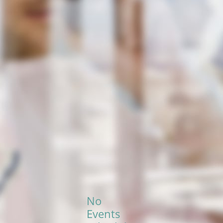
No
Events