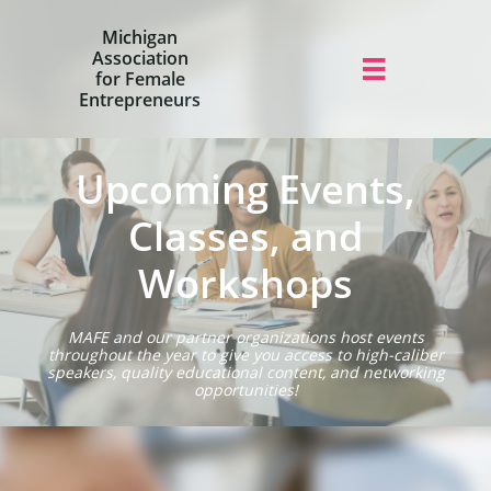
Michigan
Association

for Female
Entrepreneurs
Upcoming Events,
Classes, and
Workshops
MAFE and our partner organizations host events
throughout the year to give you access to high-caliber
speakers, quality educational content, and networking
opportunities!